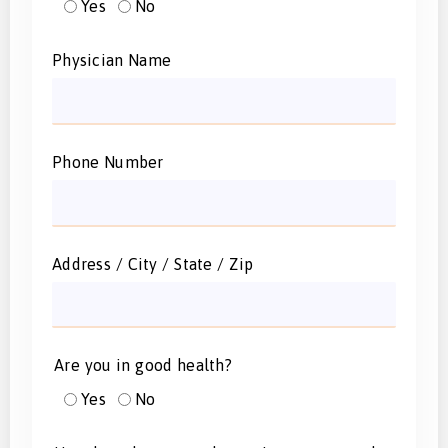
Yes
No
Physician Name
Phone Number
Address / City / State / Zip
Are you in good health?
Yes
No