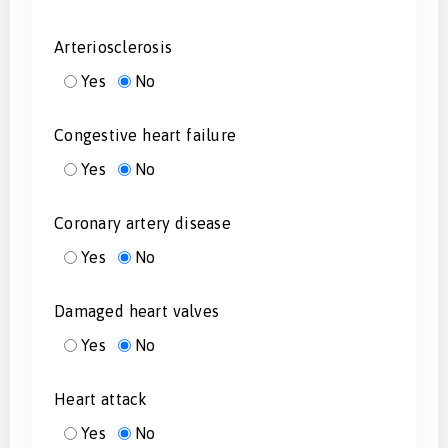
Arteriosclerosis
Yes
No
Congestive heart failure
Yes
No
Coronary artery disease
Yes
No
Damaged heart valves
Yes
No
Heart attack
Yes
No