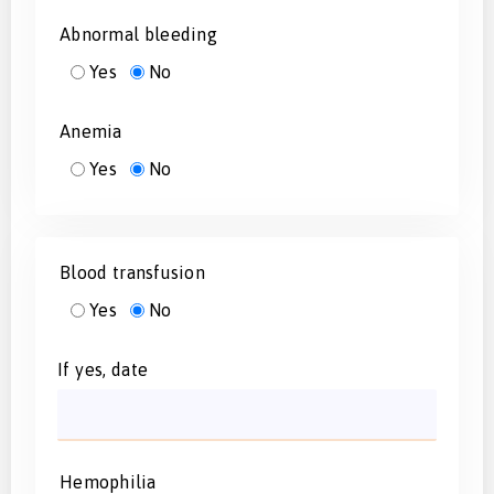
Abnormal bleeding
Yes
No
Anemia
Yes
No
Blood transfusion
Yes
No
If yes, date
Hemophilia