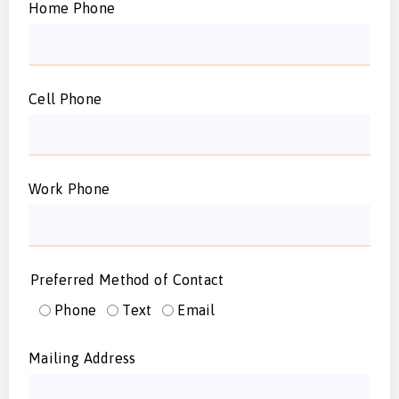
Home Phone
Cell Phone
Work Phone
Preferred Method of Contact
Phone
Text
Email
Mailing Address