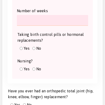
Number of weeks
Taking birth control pills or hormonal
replacements?
Yes
No
Nursing?
Yes
No
Have you ever had an orthopedic total joint (hip,
knee, elbow, finger) replacement?
Yes
No