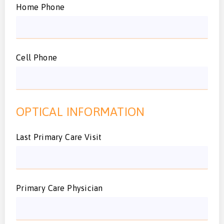
Home Phone
Cell Phone
OPTICAL INFORMATION
Last Primary Care Visit
Primary Care Physician