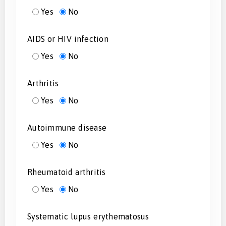
Yes
No
AIDS or HIV infection
Yes
No
Arthritis
Yes
No
Autoimmune disease
Yes
No
Rheumatoid arthritis
Yes
No
Systematic lupus erythematosus