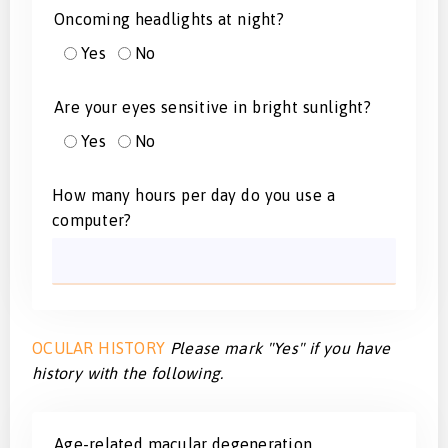
Oncoming headlights at night?
Yes
No
Are your eyes sensitive in bright sunlight?
Yes
No
How many hours per day do you use a
computer?
OCULAR HISTORY
Please mark "Yes" if you have
history with the following.
Age-related macular degeneration