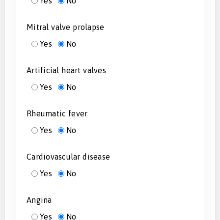
Yes
No
Mitral valve prolapse
Yes
No
Artificial heart valves
Yes
No
Rheumatic fever
Yes
No
Cardiovascular disease
Yes
No
Angina
Yes
No