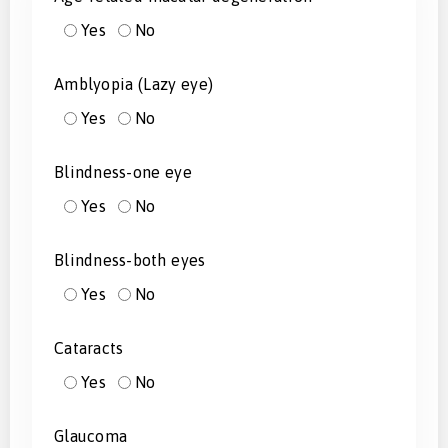
Yes
No
Amblyopia (Lazy eye)
Yes
No
Blindness-one eye
Yes
No
Blindness-both eyes
Yes
No
Cataracts
Yes
No
Glaucoma