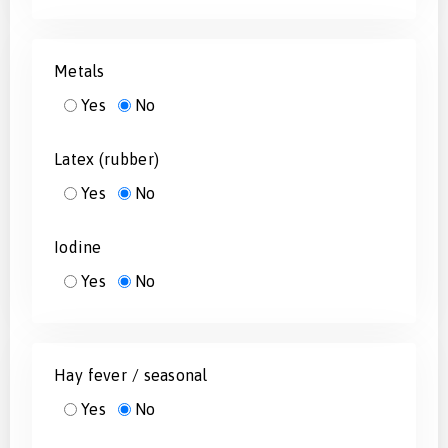
Metals
Yes
No
Latex (rubber)
Yes
No
Iodine
Yes
No
Hay fever / seasonal
Yes
No