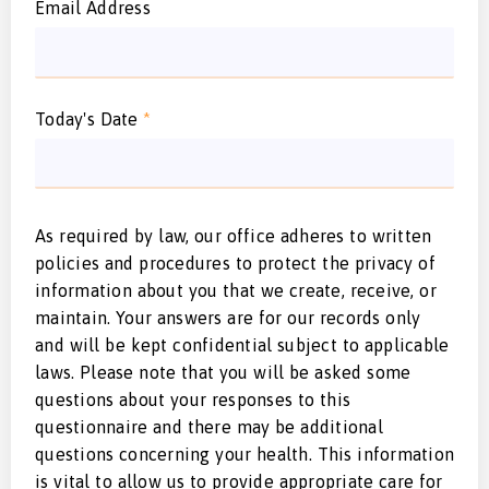
Email Address
Today's Date
*
As required by law, our office adheres to written
policies and procedures to protect the privacy of
information about you that we create, receive, or
maintain. Your answers are for our records only
and will be kept confidential subject to applicable
laws. Please note that you will be asked some
questions about your responses to this
questionnaire and there may be additional
questions concerning your health. This information
is vital to allow us to provide appropriate care for