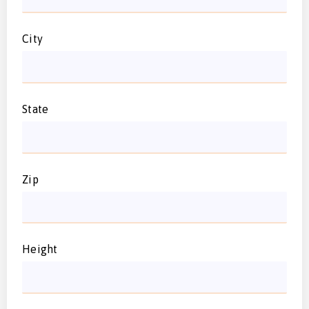
City
State
Zip
Height