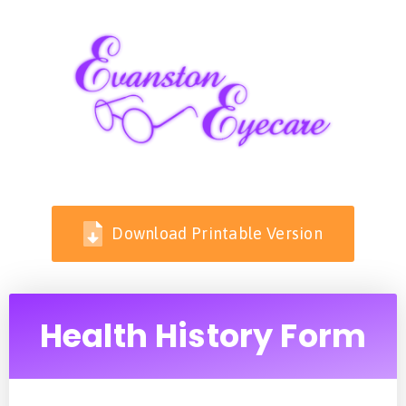
Download Printable Version
Health History Form