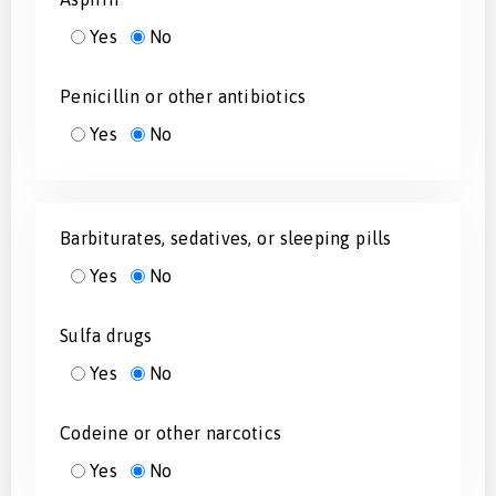
Yes
No
Penicillin or other antibiotics
Yes
No
Barbiturates, sedatives, or sleeping pills
Yes
No
Sulfa drugs
Yes
No
Codeine or other narcotics
Yes
No