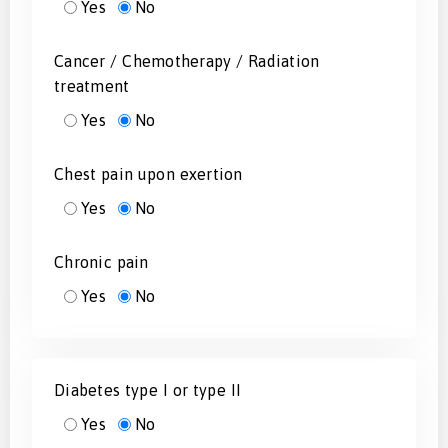
Yes
No
Cancer / Chemotherapy / Radiation
treatment
Yes
No
Chest pain upon exertion
Yes
No
Chronic pain
Yes
No
Diabetes type I or type II
Yes
No