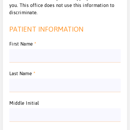
you. This office does not use this information to
discriminate.
PATIENT INFORMATION
First Name
*
Last Name
*
Middle Initial