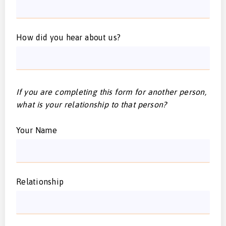
How did you hear about us?
If you are completing this form for another person,
what is your relationship to that person?
Your Name
Relationship