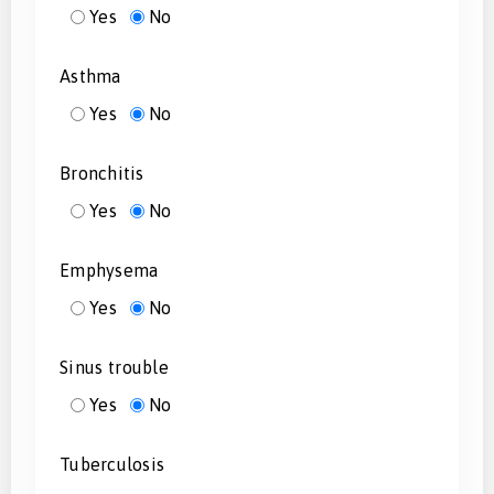
Yes
No
Asthma
Yes
No
Bronchitis
Yes
No
Emphysema
Yes
No
Sinus trouble
Yes
No
Tuberculosis