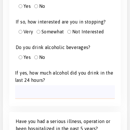
Yes
No
If so, how interested are you in stopping?
Very
Somewhat
Not Interested
Do you drink alcoholic beverages?
Yes
No
If yes, how much alcohol did you drink in the
last 24 hours?
Have you had a serious illness, operation or
been hospitalized in the past 5 years?