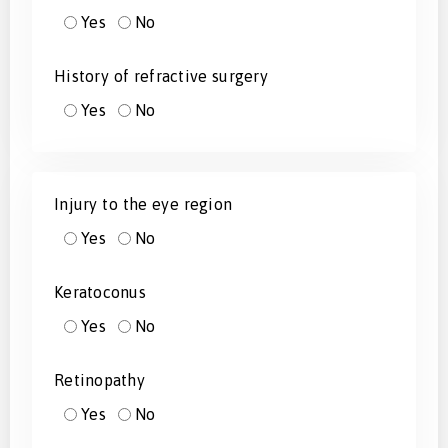
Yes
No
History of refractive surgery
Yes
No
Injury to the eye region
Yes
No
Keratoconus
Yes
No
Retinopathy
Yes
No