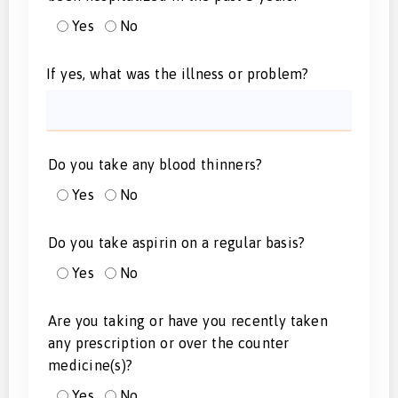
Yes
No
If yes, what was the illness or problem?
Do you take any blood thinners?
Yes
No
Do you take aspirin on a regular basis?
Yes
No
Are you taking or have you recently taken
any prescription or over the counter
medicine(s)?
Yes
No