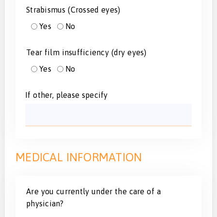
Strabismus (Crossed eyes)
Yes
No
Tear film insufficiency (dry eyes)
Yes
No
If other, please specify
MEDICAL INFORMATION
Are you currently under the care of a
physician?