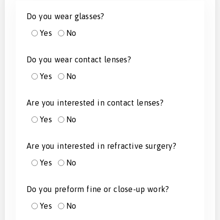
Do you wear glasses?
Yes
No
Do you wear contact lenses?
Yes
No
Are you interested in contact lenses?
Yes
No
Are you interested in refractive surgery?
Yes
No
Do you preform fine or close-up work?
Yes
No