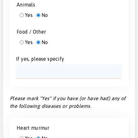
Animals
Yes
No
Food / Other
Yes
No
If yes, please specify
Please mark "Yes" if you have (or have had) any of
the following diseases or problems.
Heart murmur