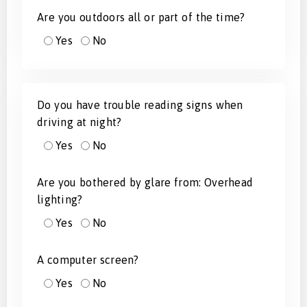
Are you outdoors all or part of the time?
Yes
No
Do you have trouble reading signs when
driving at night?
Yes
No
Are you bothered by glare from: Overhead
lighting?
Yes
No
A computer screen?
Yes
No