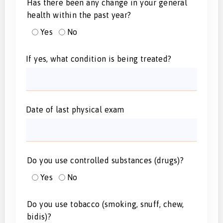
Has there been any change in your general
health within the past year?
Yes
No
If yes, what condition is being treated?
Date of last physical exam
Do you use controlled substances (drugs)?
Yes
No
Do you use tobacco (smoking, snuff, chew,
bidis)?