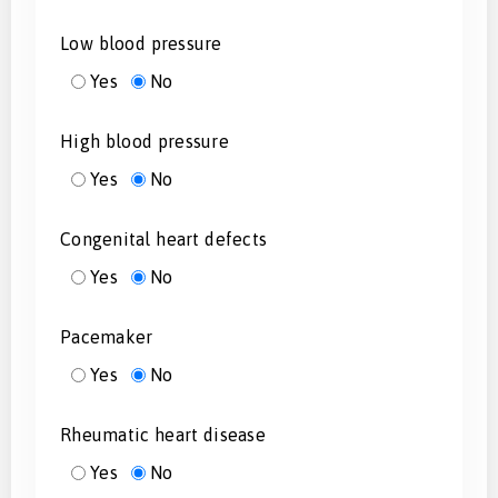
Low blood pressure
Yes
No
High blood pressure
Yes
No
Congenital heart defects
Yes
No
Pacemaker
Yes
No
Rheumatic heart disease
Yes
No