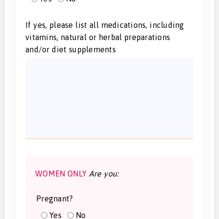
If yes, please list all medications, including
vitamins, natural or herbal preparations
and/or diet supplements
WOMEN ONLY
Are you:
Pregnant?
Yes
No