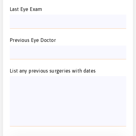
Last Eye Exam
Previous Eye Doctor
List any previous surgeries with dates