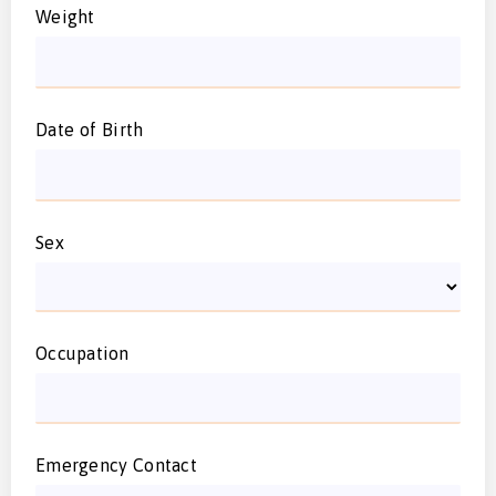
Weight
Date of Birth
Sex
Occupation
Emergency Contact