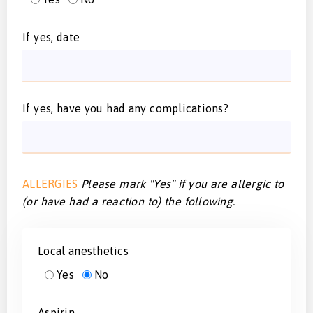
If yes, date
If yes, have you had any complications?
ALLERGIES
Please mark "Yes" if you are allergic to
(or have had a reaction to) the following.
Local anesthetics
Yes
No
Aspirin